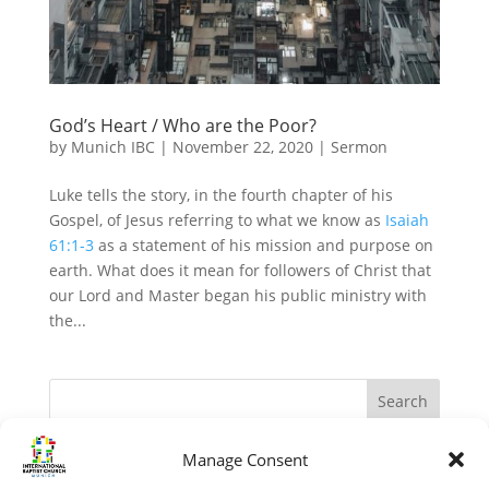
God’s Heart / Who are the Poor?
by
Munich IBC
|
November 22, 2020
|
Sermon
Luke tells the story, in the fourth chapter of his
Gospel, of Jesus referring to what we know as
Isaiah
61:1-3
as a statement of his mission and purpose on
earth. What does it mean for followers of Christ that
our Lord and Master began his public ministry with
the...
Manage Consent
Recent Posts