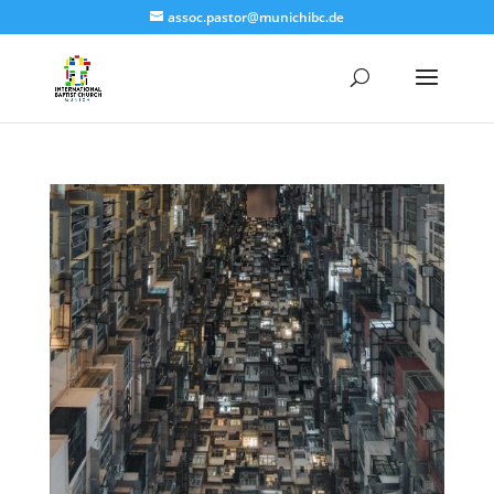
assoc.pastor@munichibc.de