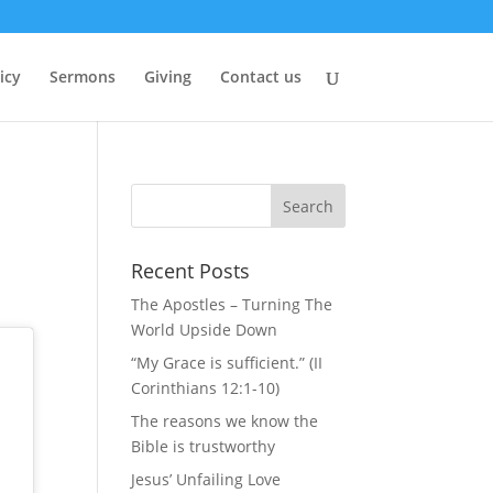
icy
Sermons
Giving
Contact us
Recent Posts
The Apostles – Turning The
World Upside Down
“My Grace is sufficient.” (II
Corinthians 12:1-10)
The reasons we know the
Bible is trustworthy
Jesus’ Unfailing Love