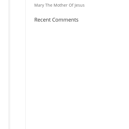
Mary The Mother Of Jesus
Recent Comments