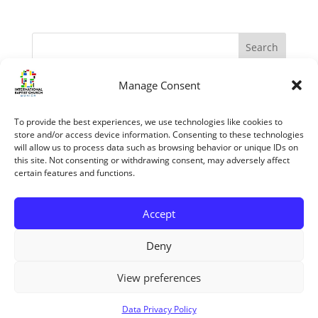
Manage Consent
Recent Posts
The Apostles – Turning The World Upside Down
To provide the best experiences, we use technologies like cookies to
“My Grace is sufficient.” (II Corinthians 12:1-10)
store and/or access device information. Consenting to these technologies
will allow us to process data such as browsing behavior or unique IDs on
The reasons we know the Bible is trustworthy
this site. Not consenting or withdrawing consent, may adversely affect
certain features and functions.
Jesus’ Unfailing Love
Mary The Mother Of Jesus
Accept
Recent Comments
Deny
View preferences
Copyright ©2026 All rights reserved
Data Privacy Policy