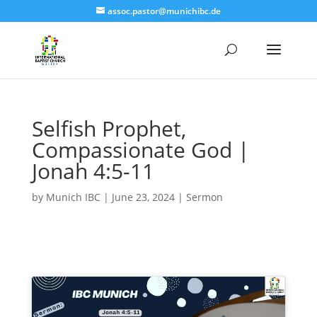
assoc.pastor@munichibc.de
Selfish Prophet,
Compassionate God |
Jonah 4:5-11
by
Munich IBC
|
June 23, 2024
|
Sermon