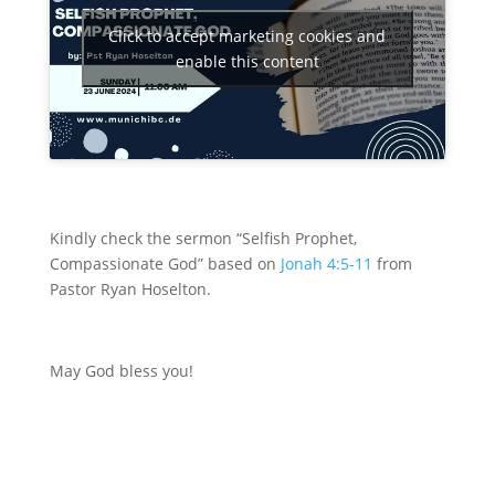
Click to accept marketing cookies and
enable this content
Kindly check the sermon “Selfish Prophet,
Compassionate God” based on
Jonah 4:5-11
from
Pastor Ryan Hoselton
.
May God bless you!