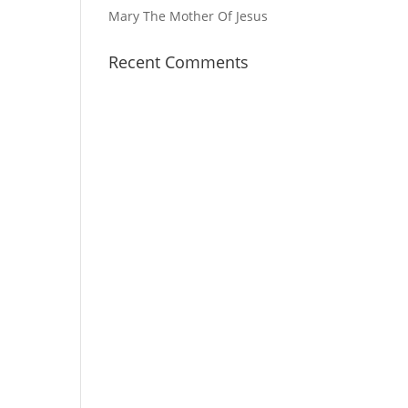
Mary The Mother Of Jesus
Recent Comments