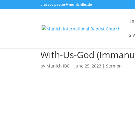
assoc.pastor@munichibc.de
Ho
Giv
With-Us-God (Immanuel
by
Munich IBC
|
June 25, 2023
|
Sermon