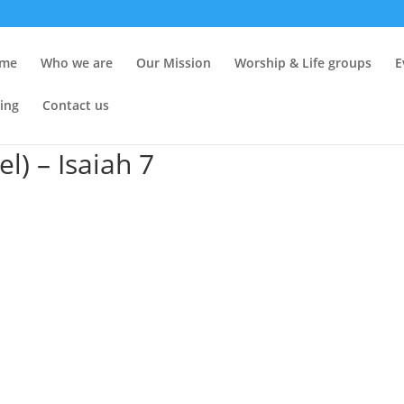
me
Who we are
Our Mission
Worship & Life groups
E
ing
Contact us
) – Isaiah 7