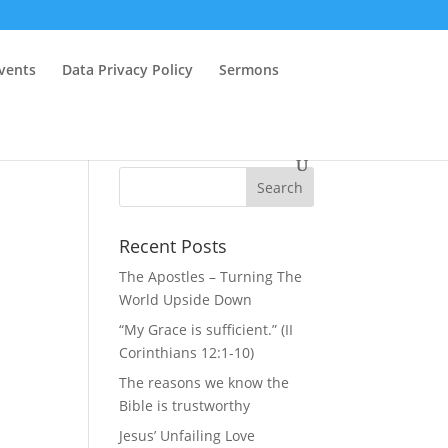
vents
Data Privacy Policy
Sermons
Recent Posts
The Apostles – Turning The
World Upside Down
“My Grace is sufficient.” (II
Corinthians 12:1-10)
The reasons we know the
Bible is trustworthy
Jesus’ Unfailing Love