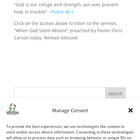
"God is our refuge and strength, our ever present
help in trouble" -
Psalm 46:1
Click on the button above to listen to the sermon,
"When God Seem Absent" preached by Pastor Chris
Carson today. Remain blessed.
Manage Consent
Recent Posts
The Apostles – Turning The World Upside Down
To provide the best experiences, we use technologies like cookies to
“My Grace is sufficient.” (II Corinthians 12:1-10)
store and/or access device information. Consenting to these technologies
will allow us to process data such as browsing behavior or unique IDs on