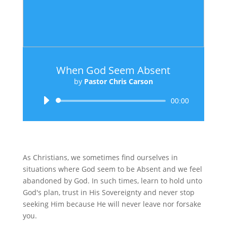
When God Seem Absent
by
Pastor Chris Carson
Audio
00:00
Player
As Christians, we sometimes find ourselves in
situations where God seem to be Absent and we feel
abandoned by God. In such times, learn to hold unto
God's plan, trust in His Sovereignty and never stop
seeking Him because He will never leave nor forsake
you.