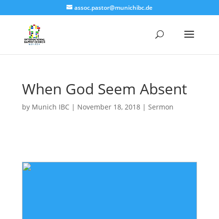
assoc.pastor@munichibc.de
When God Seem Absent
by
Munich IBC
|
November 18, 2018
|
Sermon