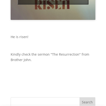
He is risen!
Kindly check the sermon "The Resurrection" from
Brother John.