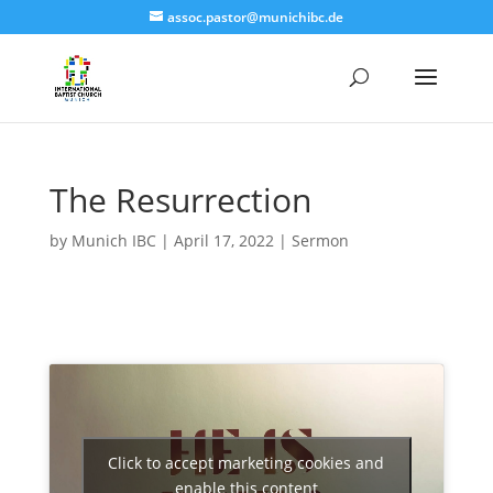
assoc.pastor@munichibc.de
The Resurrection
by
Munich IBC
|
April 17, 2022
|
Sermon
Click to accept marketing cookies and
enable this content