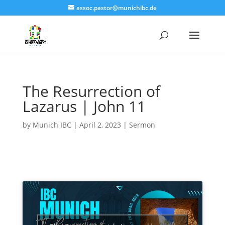
assoc.pastor@munichibc.de
The Resurrection of
Lazarus | John 11
by
Munich IBC
|
April 2, 2023
|
Sermon