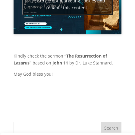
Click to accept marketing cookies and
enable this content
Kindly check the sermon
“The Resurrection of
Lazarus”
based on
John 11
by
Dr. Luke Stannard
.
May God bless you!