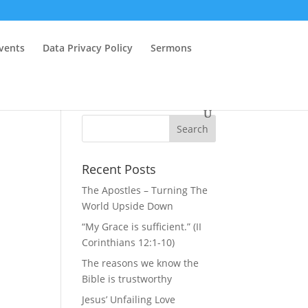
vents
Data Privacy Policy
Sermons
Recent Posts
The Apostles – Turning The
World Upside Down
“My Grace is sufficient.” (II
Corinthians 12:1-10)
The reasons we know the
Bible is trustworthy
Jesus’ Unfailing Love