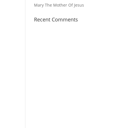
Mary The Mother Of Jesus
Recent Comments