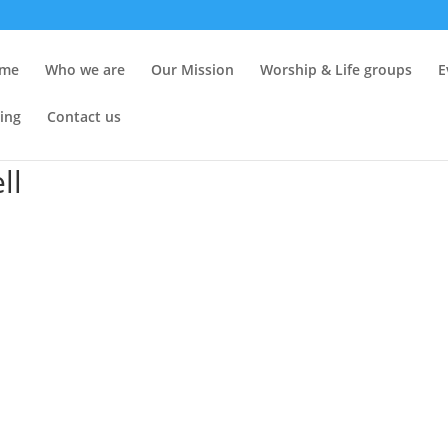
me
Who we are
Our Mission
Worship & Life groups
E
ing
Contact us
ll