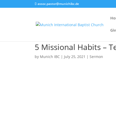
assoc.pastor@munichibc.de
Ho
Giv
5 Missional Habits – Te
by
Munich IBC
|
July 25, 2021
|
Sermon