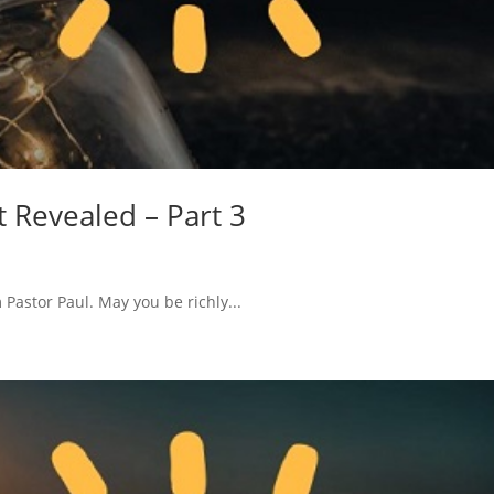
t Revealed – Part 3
Pastor Paul. May you be richly...