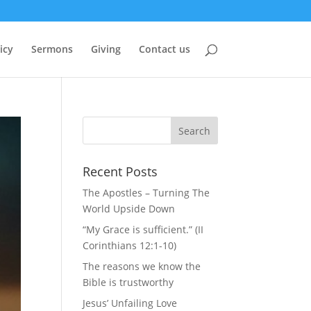
icy
Sermons
Giving
Contact us
Recent Posts
The Apostles – Turning The
World Upside Down
“My Grace is sufficient.” (II
Corinthians 12:1-10)
The reasons we know the
Bible is trustworthy
Jesus’ Unfailing Love