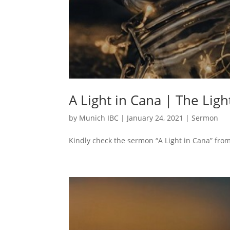
A Light in Cana | The Ligh
by
Munich IBC
|
January 24, 2021
|
Sermon
Kindly check the sermon “A Light in Cana” from 