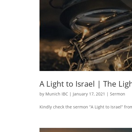
A Light to Israel | The Lig
by
Munich IBC
|
January 17, 2021
|
Sermon
Kindly check the sermon “A Light to Israel” fro