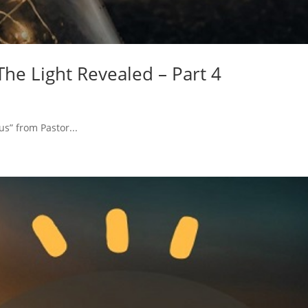
 The Light Revealed – Part 4
us” from Pastor...