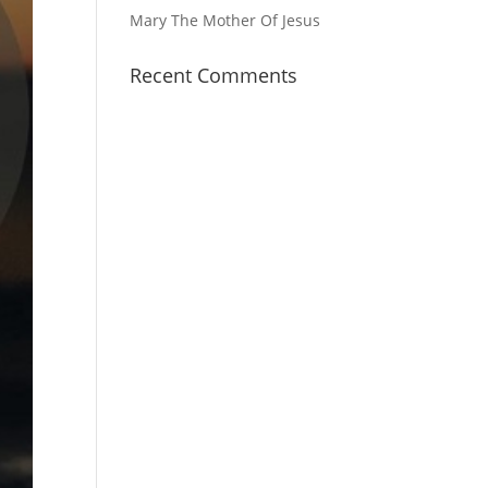
Mary The Mother Of Jesus
Recent Comments