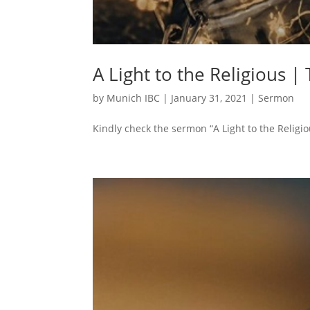
A Light to the Religious |
by
Munich IBC
|
January 31, 2021
|
Sermon
Kindly check the sermon “A Light to the Religio