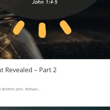
ht Revealed – Part 2
m Brother John. Remain...