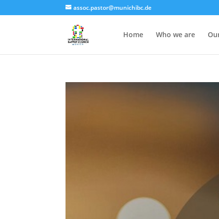
assoc.pastor@munichibc.de
Home
Who we are
Our