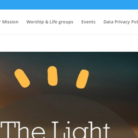
 Mission
Worship & Life groups
Events
Data Privacy Pol