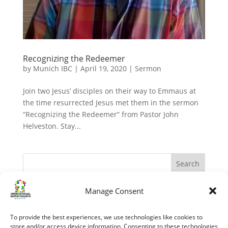
Recognizing the Redeemer
by
Munich IBC
|
April 19, 2020
|
Sermon
Join two Jesus’ disciples on their way to Emmaus at
the time resurrected Jesus met them in the sermon
“Recognizing the Redeemer” from Pastor John
Helveston. Stay...
Manage Consent
Recent Posts
The Apostles – Turning The World Upside Down
To provide the best experiences, we use technologies like cookies to
“My Grace is sufficient.” (II Corinthians 12:1-10)
store and/or access device information. Consenting to these technologies