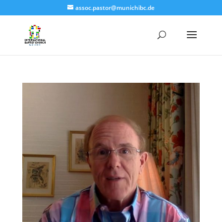
assoc.pastor@munichibc.de