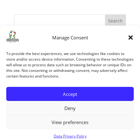
Manage Consent
Recent Posts
The Apostles – Turning The World Upside Down
To provide the best experiences, we use technologies like cookies to
“My Grace is sufficient.” (II Corinthians 12:1-10)
store and/or access device information. Consenting to these technologies
will allow us to process data such as browsing behavior or unique IDs on
The reasons we know the Bible is trustworthy
this site. Not consenting or withdrawing consent, may adversely affect
certain features and functions.
Jesus’ Unfailing Love
Mary The Mother Of Jesus
Accept
Recent Comments
Deny
View preferences
Copyright ©2026 All rights reserved
Data Privacy Policy