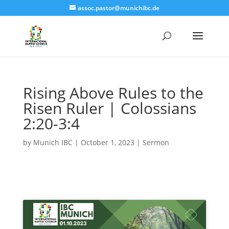
assoc.pastor@munichibc.de
Rising Above Rules to the
Risen Ruler | Colossians
2:20-3:4
by
Munich IBC
|
October 1, 2023
|
Sermon