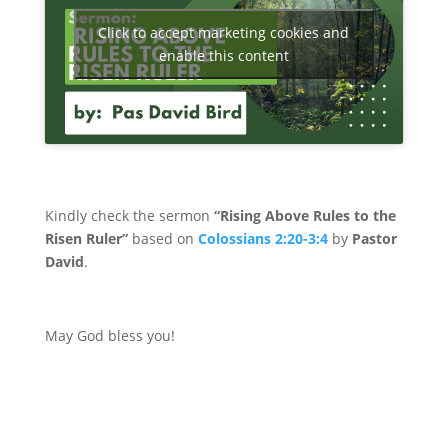
Click to accept marketing cookies and
enable this content
Kindly check the sermon
“Rising Above Rules to the
Risen Ruler”
based on
Colossians 2:20-3:4
by
Pastor
David
.
May God bless you!