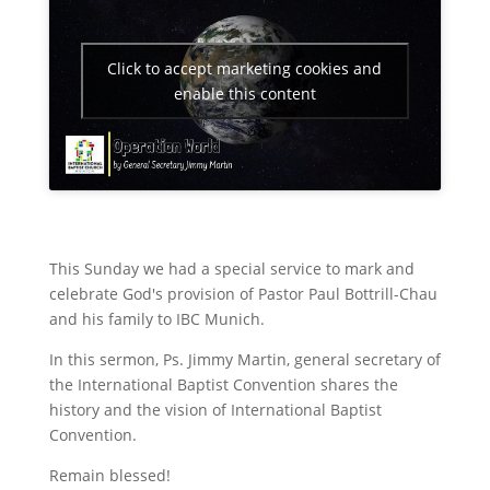
Click to accept marketing cookies and
enable this content
This Sunday we had a special service to mark and
celebrate God's provision of Pastor Paul Bottrill-Chau
and his family to IBC Munich.
In this sermon, Ps. Jimmy Martin, general secretary of
the International Baptist Convention shares the
history and the vision of International Baptist
Convention.
Remain blessed!