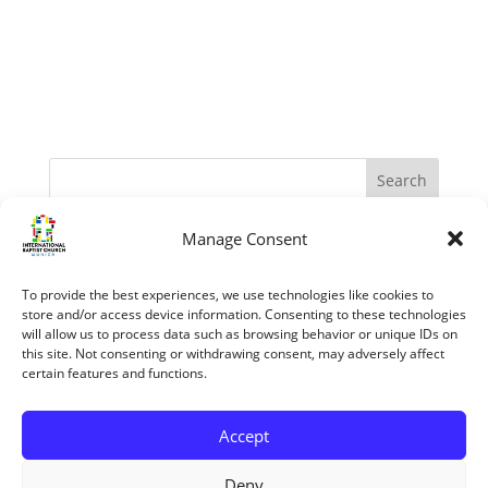
Manage Consent
Recent Posts
The Apostles – Turning The World Upside Down
To provide the best experiences, we use technologies like cookies to
“My Grace is sufficient.” (II Corinthians 12:1-10)
store and/or access device information. Consenting to these technologies
will allow us to process data such as browsing behavior or unique IDs on
The reasons we know the Bible is trustworthy
this site. Not consenting or withdrawing consent, may adversely affect
certain features and functions.
Jesus’ Unfailing Love
Mary The Mother Of Jesus
Accept
Recent Comments
Deny