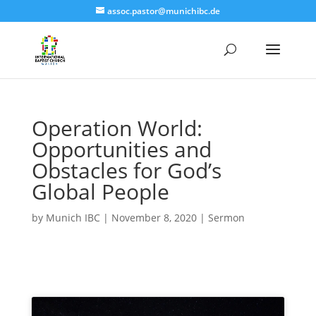
assoc.pastor@munichibc.de
Operation World:
Opportunities and
Obstacles for God’s
Global People
by
Munich IBC
|
November 8, 2020
|
Sermon