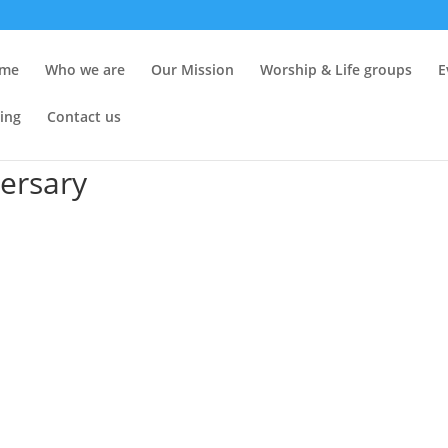
me
Who we are
Our Mission
Worship & Life groups
E
ing
Contact us
ersary