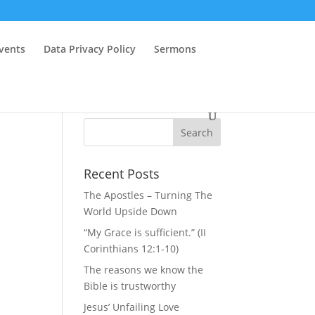
vents
Data Privacy Policy
Sermons
Recent Posts
The Apostles – Turning The
World Upside Down
“My Grace is sufficient.” (II
Corinthians 12:1-10)
The reasons we know the
Bible is trustworthy
Jesus’ Unfailing Love