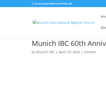
assoc.pastor@munichibc.de
Ho
Giv
Munich IBC 60th Anniv
by
Munich IBC
|
April 19, 2026
|
Sermon