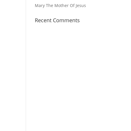
Mary The Mother Of Jesus
Recent Comments