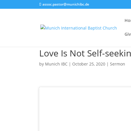
assoc.pastor@munichibc.de
Ho
Giv
Love Is Not Self-seekin
by
Munich IBC
|
October 25, 2020
|
Sermon