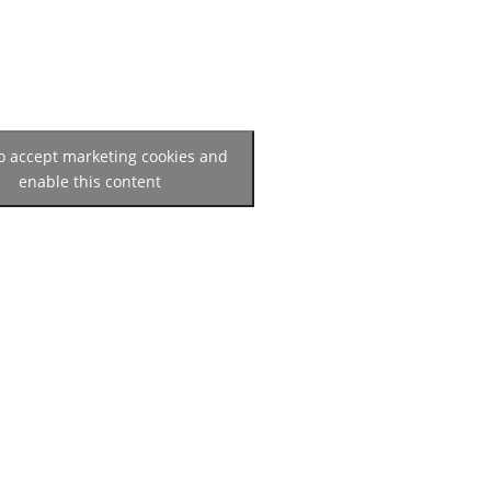
to accept marketing cookies and
enable this content