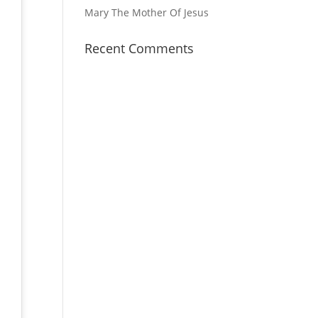
Mary The Mother Of Jesus
Recent Comments