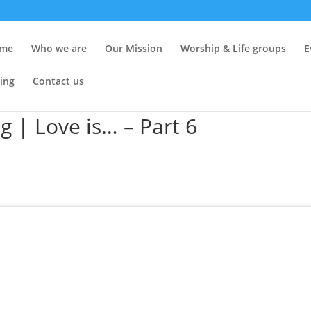
me
Who we are
Our Mission
Worship & Life groups
E
ing
Contact us
g | Love is… – Part 6