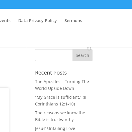
vents
Data Privacy Policy
Sermons
Recent Posts
The Apostles – Turning The
World Upside Down
“My Grace is sufficient.” (II
Corinthians 12:1-10)
The reasons we know the
Bible is trustworthy
Jesus’ Unfailing Love