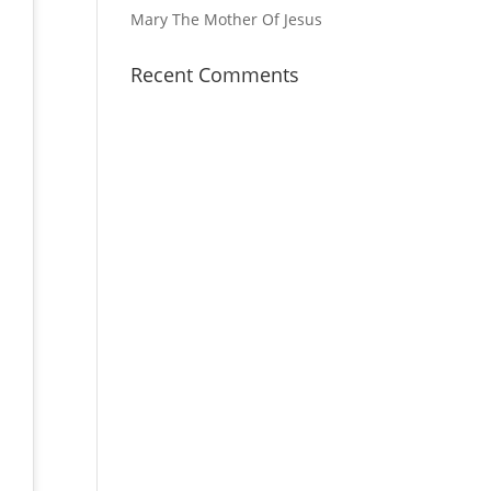
Mary The Mother Of Jesus
Recent Comments