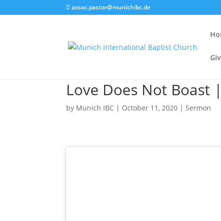
assoc.pastor@munichibc.de
Ho
Giv
Love Does Not Boast |
by
Munich IBC
|
October 11, 2020
|
Sermon