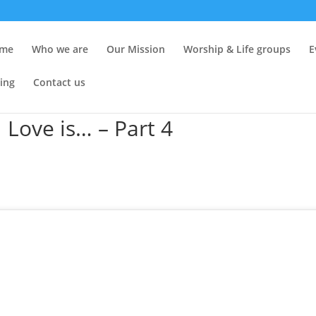
me
Who we are
Our Mission
Worship & Life groups
E
ing
Contact us
 Love is… – Part 4