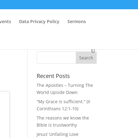
vents
Data Privacy Policy
Sermons
Recent Posts
The Apostles – Turning The
World Upside Down
“My Grace is sufficient.” (II
Corinthians 12:1-10)
The reasons we know the
Bible is trustworthy
Jesus’ Unfailing Love