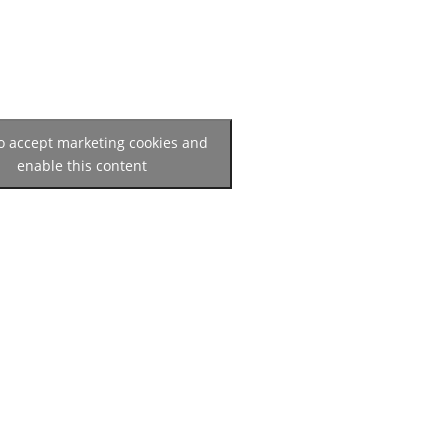
to accept marketing cookies and
enable this content