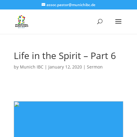
assoc.pastor@munichibc.de
Life in the Spirit – Part 6
by
Munich IBC
|
January 12, 2020
|
Sermon