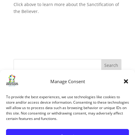
Click above to learn more about the Sanctification of
the Believer.
Manage Consent
Recent Posts
The Apostles – Turning The World Upside Down
To provide the best experiences, we use technologies like cookies to
“My Grace is sufficient.” (II Corinthians 12:1-10)
store and/or access device information. Consenting to these technologies
will allow us to process data such as browsing behavior or unique IDs on
The reasons we know the Bible is trustworthy
this site. Not consenting or withdrawing consent, may adversely affect
certain features and functions.
Jesus’ Unfailing Love
Mary The Mother Of Jesus