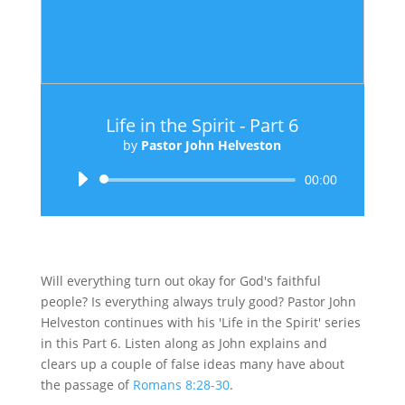
Life in the Spirit - Part 6
by
Pastor John Helveston
Audio
00:00
Player
Will everything turn out okay for God's faithful
people? Is everything always truly good? Pastor John
Helveston continues with his 'Life in the Spirit' series
in this Part 6. Listen along as John explains and
clears up a couple of false ideas many have about
the passage of
Romans 8:28-30
.