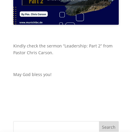
Kindly check the sermon “Leadership: Part 2” from
Pastor Chris Carson.
May God bless you!