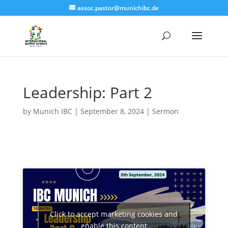
assoc.pastor@munichibc.de
Leadership: Part 2
by
Munich IBC
|
September 8, 2024
|
Sermon
Click to accept marketing cookies and
enable this content