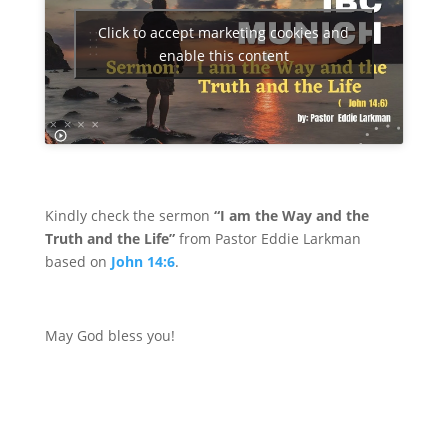
Click to accept marketing cookies and
enable this content
Kindly check the sermon
“I am the Way and the
Truth and the Life”
from Pastor Eddie Larkman
based on
John 14:6
.
May God bless you!