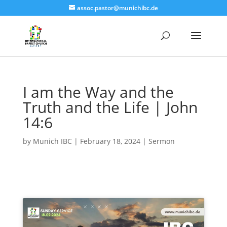
assoc.pastor@munichibc.de
I am the Way and the
Truth and the Life | John
14:6
by
Munich IBC
|
February 18, 2024
|
Sermon