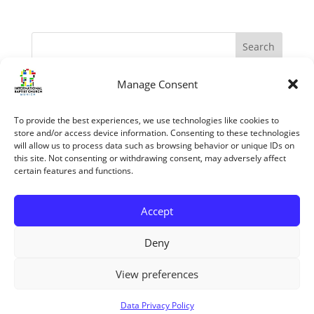
Manage Consent
Recent Posts
The Apostles – Turning The World Upside Down
To provide the best experiences, we use technologies like cookies to
“My Grace is sufficient.” (II Corinthians 12:1-10)
store and/or access device information. Consenting to these technologies
will allow us to process data such as browsing behavior or unique IDs on
The reasons we know the Bible is trustworthy
this site. Not consenting or withdrawing consent, may adversely affect
certain features and functions.
Jesus’ Unfailing Love
Mary The Mother Of Jesus
Accept
Recent Comments
Deny
View preferences
Copyright ©2026 All rights reserved
Data Privacy Policy