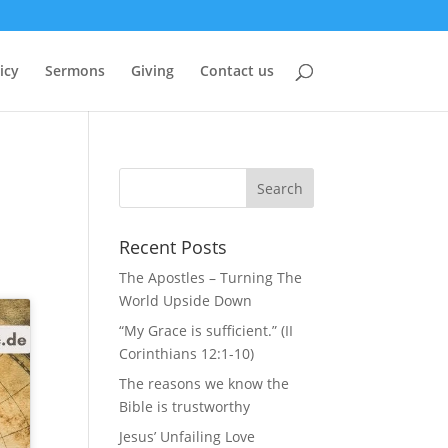
icy
Sermons
Giving
Contact us
Recent Posts
The Apostles – Turning The
World Upside Down
“My Grace is sufficient.” (II
Corinthians 12:1-10)
The reasons we know the
Bible is trustworthy
Jesus’ Unfailing Love