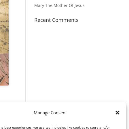
Mary The Mother Of Jesus
Recent Comments
Manage Consent
he best experiences, we use technologies like cookies to store and/or