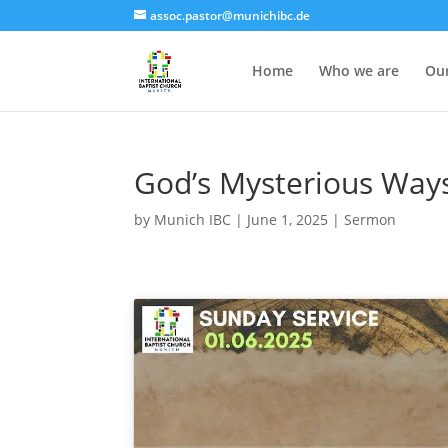
assoc.pastor@munichibc.de
Home
Who we are
Our
God’s Mysterious Ways 
by
Munich IBC
|
June 1, 2025
|
Sermon