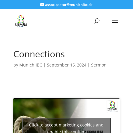
assoc.pastor@munichibc.de
Connections
by
Munich IBC
|
September 15, 2024
|
Sermon
Click to accept marketing cookies and
enable this content