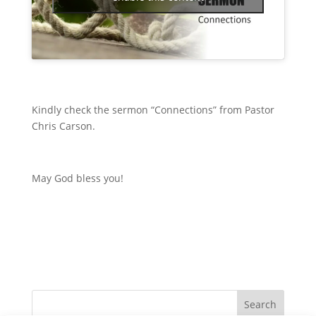
Kindly check the sermon “Connections” from Pastor
Chris Carson.
May God bless you!