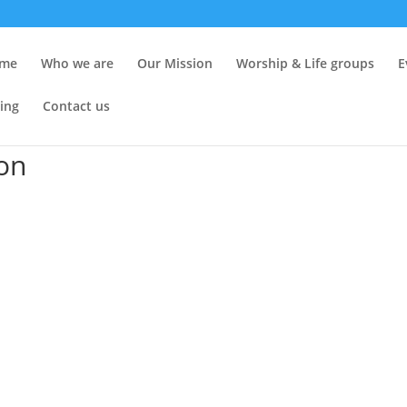
me
Who we are
Our Mission
Worship & Life groups
E
ing
Contact us
ion