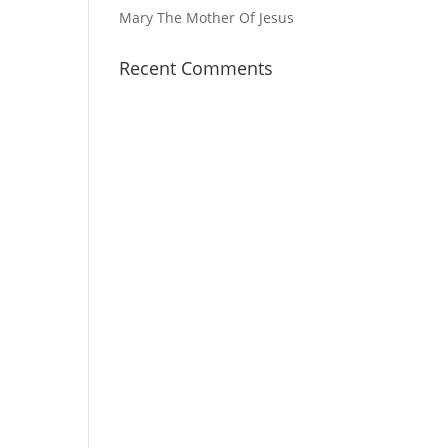
Mary The Mother Of Jesus
Recent Comments