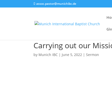
assoc.pastor@munichibc.de
Ho
Giv
Carrying out our Miss
by
Munich IBC
|
June 5, 2022
|
Sermon