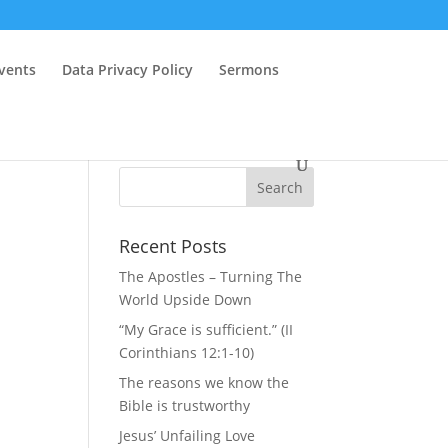
vents
Data Privacy Policy
Sermons
Recent Posts
The Apostles – Turning The
World Upside Down
“My Grace is sufficient.” (II
Corinthians 12:1-10)
The reasons we know the
Bible is trustworthy
Jesus’ Unfailing Love