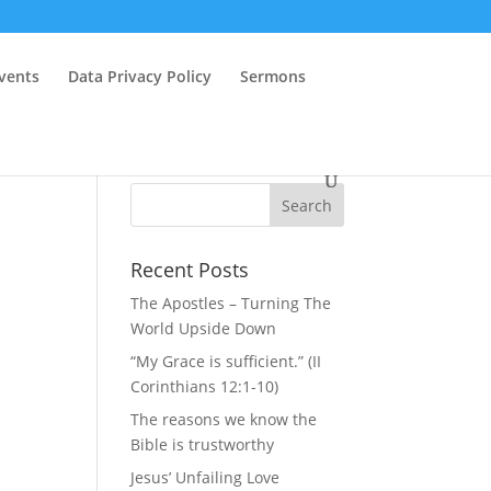
vents
Data Privacy Policy
Sermons
Recent Posts
The Apostles – Turning The
World Upside Down
“My Grace is sufficient.” (II
Corinthians 12:1-10)
The reasons we know the
Bible is trustworthy
Jesus’ Unfailing Love