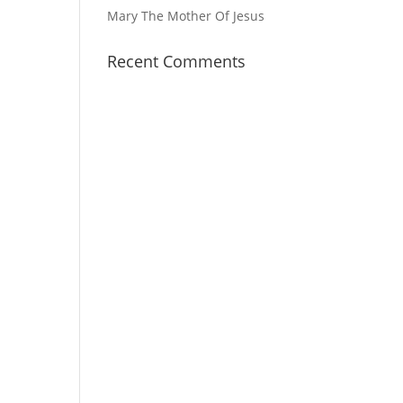
Mary The Mother Of Jesus
Recent Comments