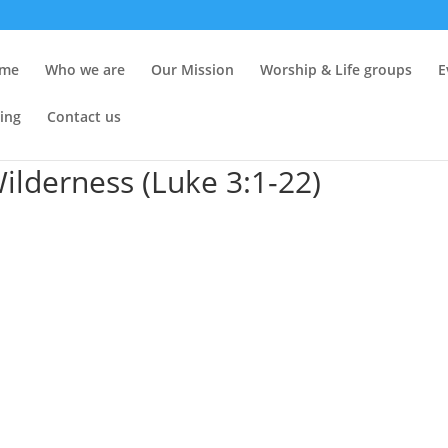
me
Who we are
Our Mission
Worship & Life groups
E
ing
Contact us
Wilderness (Luke 3:1-22)