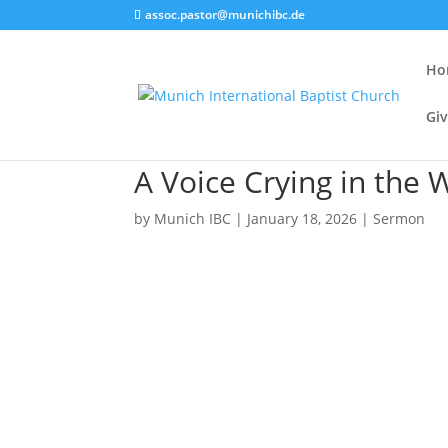
assoc.pastor@munichibc.de
Ho
Giv
A Voice Crying in the 
by
Munich IBC
|
January 18, 2026
|
Sermon